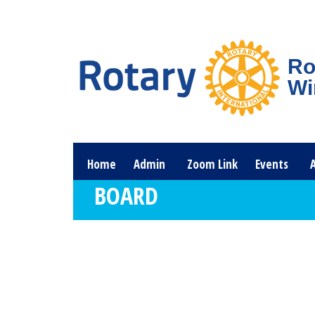
Ro
Wi
Home
Admin
Zoom Link
Events
BOARD