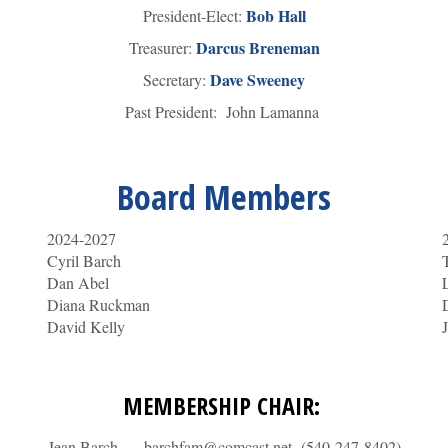
Bob Hall
President-Elect:
Darcus Breneman
Treasurer:
Dave Sweeney
Secretary:
Past President: John Lamanna
Board Members
2024-2027
Cyril Barch
Dan Abel
Diana Ruckman
David Kelly
MEMBERSHIP CHAIR:
Jean Barch – barchfam@comcast.net (540-247-8402)