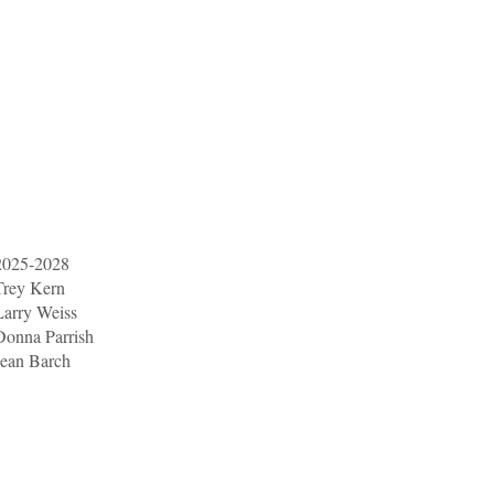
2025-2028
Trey Kern
Larry Weiss
Donna Parrish
Jean Barch