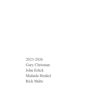
2023-2026
Gary Chrisman
John Erlick
Malinda Henkel
Rick Mabe