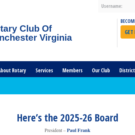
Username:
BECOM
tary Club Of
GET
nchester Virginia
About Rotary
Services
Members
Our Club
Distric
Here’s the 2025-26 Board
Paul Frank
President –