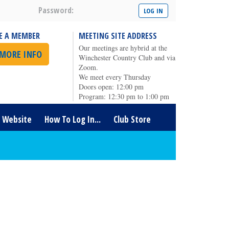
Password:
E A MEMBER
MEETING SITE ADDRESS
Our meetings are hybrid at the
 MORE INFO
Winchester Country Club and via
Zoom.
We meet every Thursday
Doors open: 12:00 pm
Program: 12:30 pm to 1:00 pm
t Website
How To Log In...
Club Store