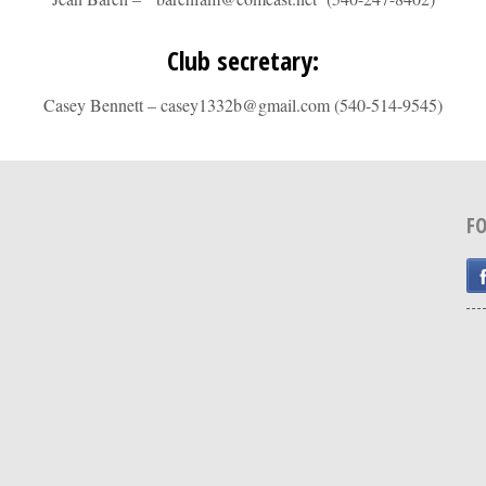
Club secretary:
Casey Bennett – casey1332b@gmail.com (540-514-9545)
F