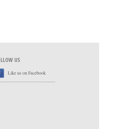
OLLOW US
Like us on Facebook