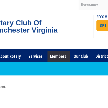
Username:
BECOM
tary Club Of
GET
nchester Virginia
About Rotary
Services
Members
Our Club
Distric
ent.