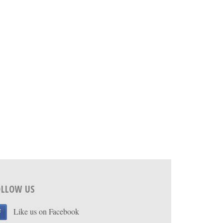
OLLOW US
Like us on Facebook