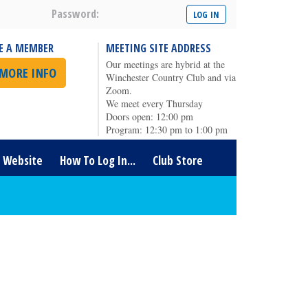
Password:
E A MEMBER
MEETING SITE ADDRESS
Our meetings are hybrid at the
 MORE INFO
Winchester Country Club and via
Zoom.
We meet every Thursday
Doors open: 12:00 pm
Program: 12:30 pm to 1:00 pm
t Website
How To Log In...
Club Store