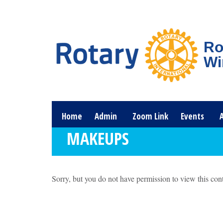
Ro
Wi
Home
Admin
Zoom Link
Events
MAKEUPS
Sorry, but you do not have permission to view this cont