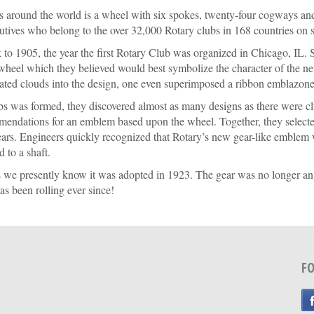
ds around the world is a wheel with six spokes, twenty-four cogways and
tives who belong to the over 32,000 Rotary clubs in 168 countries on s
to 1905, the year the first Rotary Club was organized in Chicago, IL. Sh
eel which they believed would best symbol­ize the character of the n
ated clouds into the design, one even superimposed a ribbon emblazoned
s was formed, they discovered almost as many designs as there were cl
mmendations for an emblem based upon the wheel. Together, they selected
ears. Engineers quickly recognized that Rotary’s new gear-like emblem
 to a shaft.
 we presently know it was adopted in 1923. The gear was no longer an i
as been rolling ever since!
F