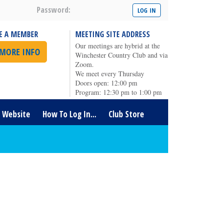
Password:
E A MEMBER
MEETING SITE ADDRESS
Our meetings are hybrid at the
 MORE INFO
Winchester Country Club and via
Zoom.
We meet every Thursday
Doors open: 12:00 pm
Program: 12:30 pm to 1:00 pm
t Website
How To Log In...
Club Store