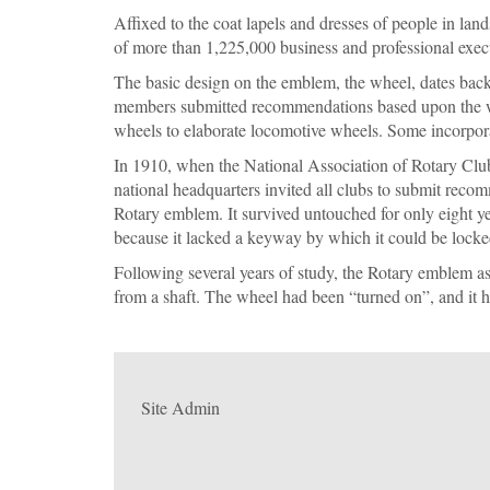
Affixed to the coat lapels and dresses of people in lan
of more than 1,225,000 business and professional execu
The basic design on the emblem, the wheel, dates back 
mem­bers submitted recommendations based upon the wh
wheels to elabo­rate locomotive wheels. Some incorpor
In 1910, when the National Association of Rotary Club
national headquarters invited all clubs to submit reco
Rotary emblem. It survived untouched for only eight y
because it lacked a keyway by which it could be locked
Following several years of study, the Rotary emblem as
from a shaft. The wheel had been “turned on”, and it h
Site Admin