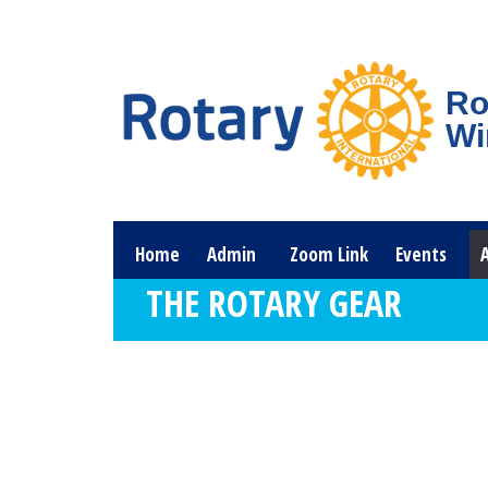
Ro
Wi
Home
Admin
Zoom Link
Events
THE ROTARY GEAR