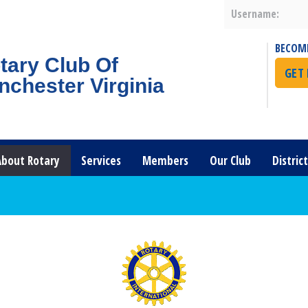
Username:
BECOM
tary Club Of
GET
nchester Virginia
About Rotary
Services
Members
Our Club
Distric