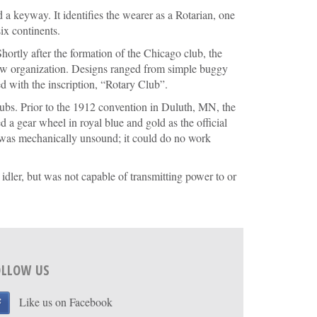
 a keyway. It identifies the wearer as a Rotarian, one
ix continents.
ortly after the formation of the Chicago club, the
ew organization. Designs ranged from simple buggy
 with the inscription, “Rotary Club”.
ubs. Prior to the 1912 convention in Duluth, MN, the
 a gear wheel in royal blue and gold as the official
 was mechanically unsound; it could do no work
dler, but was not capable of transmitting power to or
OLLOW US
Like us on Facebook