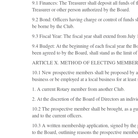
9.1 Finances: The Treasurer shall deposit all funds of
Treasurer or other person authorized by the Board.
9.2 Bond: Officers having charge or control of funds s
be borne by the Club.
9.3 Fiscal Year: The fiscal year shall extend from July 
9.4 Budget: At the beginning of each fiscal year the B
been agreed to by the Board, shall stand as the limit o
ARTICLE X. METHOD OF ELECTING MEMBE
10.1 New prospective members shall be proposed by at
business or be employed at a local business for at least
1. A current Rotary member from another Club.
2. At the discretion of the Board of Directors an ind
10.2 The prospective member shall be brought, as a gu
and to the current officers.
10.3 A written membership application, signed by the p
to the Board, outlining reasons the prospective member