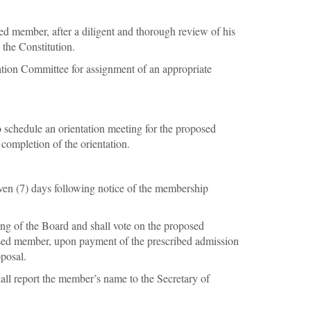
ed member, after a diligent and thorough review of his
 the Constitution.
ication Committee for assignment of an appropriate
o schedule an orientation meeting for the proposed
completion of the orientation.
even (7) days following notice of the membership
ting of the Board and shall vote on the proposed
posed member, upon payment of the prescribed admission
posal.
ll report the member’s name to the Secretary of