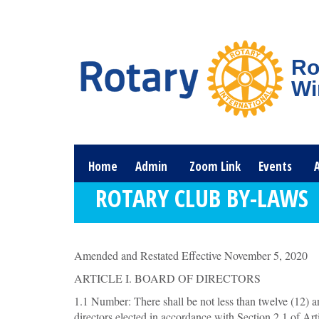
Ro
Wi
Home
Admin
Zoom Link
Events
ROTARY CLUB BY-LAWS
Amended and Restated Effective November 5, 2020
ARTICLE I. BOARD OF DIRECTORS
1.1 Number: There shall be not less than twelve (12) a
directors elected in accordance with Section 2.1 of Arti