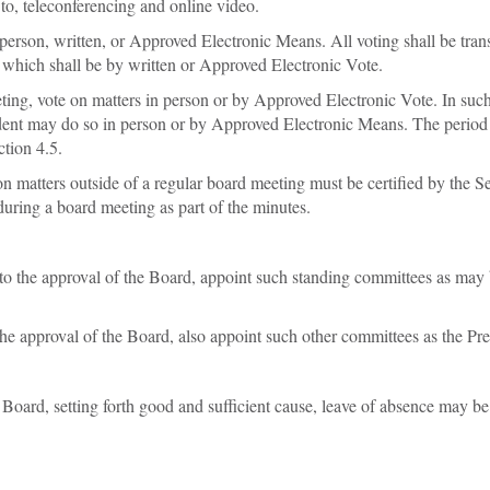
to, teleconferencing and online video.
n person, written, or Approved Electronic Means. All voting shall be tra
 which shall be by written or Approved Electronic Vote.
eting, vote on matters in person or by Approved Electronic Vote. In such
dent may do so in person or by Approved Electronic Means. The period of
tion 4.5.
n matters outside of a regular board meeting must be certified by the Se
during a board meeting as part of the minutes.
 to the approval of the Board, appoint such standing committees as may 
the approval of the Board, also appoint such other committees as the P
 Board, setting forth good and sufficient cause, leave of absence may b