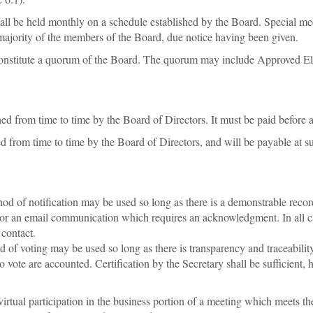
l be held monthly on a schedule established by the Board. Special meet
ajority of the members of the Board, due notice having been given.
nstitute a quorum of the Board. The quorum may include Approved Ele
ed from time to time by the Board of Directors. It must be paid before a
 from time to time by the Board of Directors, and will be payable at su
 of notification may be used so long as there is a demonstrable record o
 or an email communication which requires an acknowledgment. In all c
 contact.
f voting may be used so long as there is transparency and traceability 
o vote are accounted. Certification by the Secretary shall be sufficien
tual participation in the business portion of a meeting which meets the c