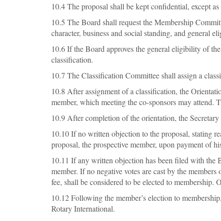
10.4 The proposal shall be kept confidential, except as
10.5 The Board shall request the Membership Committee 
character, business and social standing, and general eli
10.6 If the Board approves the general eligibility of t
classification.
10.7 The Classification Committee shall assign a classi
10.8 After assignment of a classification, the Orienta
member, which meeting the co-sponsors may attend. The
10.9 After completion of the orientation, the Secretary
10.10 If no written objection to the proposal, stating
proposal, the prospective member, upon payment of his
10.11 If any written objection has been filed with the 
member. If no negative votes are cast by the members 
fee, shall be considered to be elected to membership.
10.12 Following the member’s election to membership, 
Rotary International.