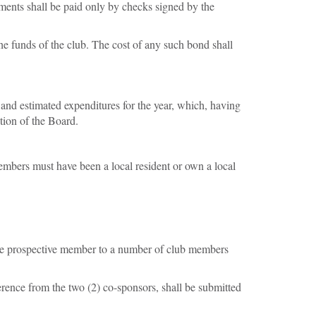
ements shall be paid only by checks signed by the
he funds of the club. The cost of any such bond shall
 and estimated expenditures for the year, which, having
tion of the Board.
bers must have been a local resident or own a local
the prospective member to a number of club members
rence from the two (2) co-sponsors, shall be submitted