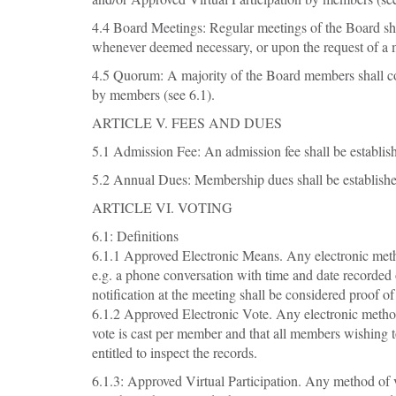
4.4 Board Meetings: Regular meetings of the Board shal
whenever deemed necessary, or upon the request of a m
4.5 Quorum: A majority of the Board members shall co
by members (see 6.1).
ARTICLE V. FEES AND DUES
5.1 Admission Fee: An admission fee shall be establish
5.2 Annual Dues: Membership dues shall be established
ARTICLE VI. VOTING
6.1: Definitions
6.1.1 Approved Electronic Means. Any electronic method
e.g. a phone conversation with time and date recorded
notification at the meeting shall be considered proof of
6.1.2 Approved Electronic Vote. Any electronic method o
vote is cast per member and that all members wishing t
entitled to inspect the records.
6.1.3: Approved Virtual Participation. Any method of vir