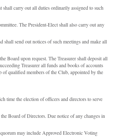
 shall carry out all duties ordinarily assigned to such
ommittee. The President-Elect shall also carry out any
d shall send out notices of such meetings and make all
 the Board upon request. The Treasurer shall deposit all
 succeeding Treasurer all funds and books of accounts
oup of qualified members of the Club, appointed by the
time the election of officers and directors to serve
 the Board of Directors. Due notice of any changes in
he quorum may include Approved Electronic Voting