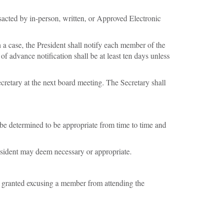
nsacted by in-person, written, or Approved Electronic
 a case, the President shall notify each member of the
 advance notification shall be at least ten days unless
cretary at the next board meeting. The Secretary shall
be determined to be appropriate from time to time and
resident may deem necessary or appropriate.
e granted excusing a member from attending the