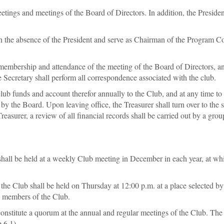
eetings and meetings of the Board of Directors. In addition, the President
 in the absence of the President and serve as Chairman of the Program C
 membership and attendance of the meeting of the Board of Directors, an
he Secretary shall perform all correspondence associated with the club.
club funds and account therefor annually to the Club, and at any time to
 by the Board. Upon leaving office, the Treasurer shall turn over to the
Treasurer, a review of all financial records shall be carried out by a gr
ll be held at a weekly Club meeting in December in each year, at which 
he Club shall be held on Thursday at 12:00 p.m. at a place selected by
ll members of the Club.
constitute a quorum at the annual and regular meetings of the Club. T
 6.1).