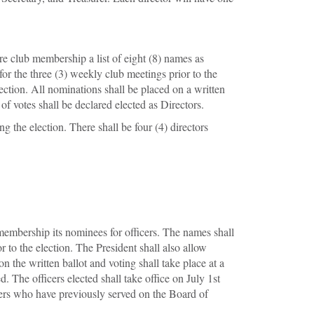
e club membership a list of eight (8) names as
r the three (3) weekly club meetings prior to the
lection. All nominations shall be placed on a written
f votes shall be declared elected as Directors.
g the election. There shall be four (4) directors
 membership its nominees for officers. The names shall
to the election. The President shall also allow
n the written ballot and voting shall take place at a
. The officers elected shall take office on July 1st
bers who have previously served on the Board of