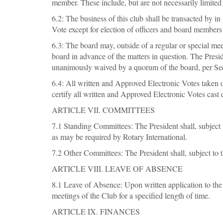
member. These include, but are not necessarily limited 
6.2: The business of this club shall be transacted by i
Vote except for election of officers and board members
6.3: The board may, outside of a regular or special me
board in advance of the matters in question. The Presi
unanimously waived by a quorum of the board, per Sec
6.4: All written and Approved Electronic Votes taken o
certify all written and Approved Electronic Votes cast 
ARTICLE VII. COMMITTEES
7.1 Standing Committees: The President shall, subject
as may be required by Rotary International.
7.2 Other Committees: The President shall, subject to 
ARTICLE VIII. LEAVE OF ABSENCE
8.1 Leave of Absence: Upon written application to the
meetings of the Club for a specified length of time.
ARTICLE IX. FINANCES