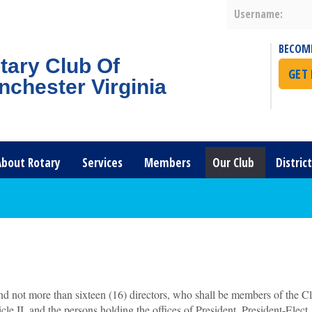
Username:
BECOM
tary Club Of
GET
nchester Virginia
About Rotary
Services
Members
Our Club
Distric
nd not more than sixteen (16) directors, who shall be members of the Cl
cle II, and the persons holding the offices of President, President-Elect