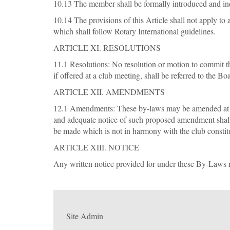
10.13 The member shall be formally introduced and in
10.14 The provisions of this Article shall not apply to
which shall follow Rotary International guidelines.
ARTICLE XI. RESOLUTIONS
11.1 Resolutions: No resolution or motion to commit th
if offered at a club meeting, shall be referred to the B
ARTICLE XII. AMENDMENTS
12.1 Amendments: These by-laws may be amended at any
and adequate notice of such proposed amendment shall
be made which is not in harmony with the club constitu
ARTICLE XIII. NOTICE
Any written notice provided for under these By-Laws m
Site Admin