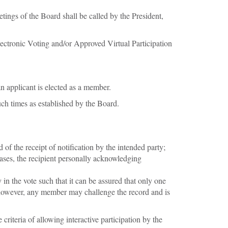
ings of the Board shall be called by the President,
ctronic Voting and/or Approved Virtual Participation
n applicant is elected as a member.
ch times as established by the Board.
f the receipt of notification by the intended party;
ases, the recipient personally acknowledging
in the vote such that it can be assured that only one
t, however, any member may challenge the record and is
riteria of allowing interactive participation by the