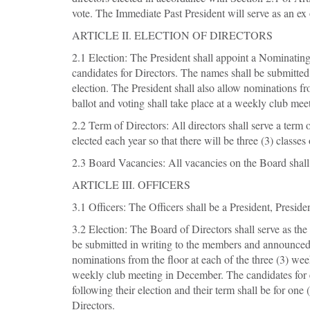
vote. The Immediate Past President will serve as an ex
ARTICLE II. ELECTION OF DIRECTORS
2.1 Election: The President shall appoint a Nominatin
candidates for Directors. The names shall be submitted
election. The President shall also allow nominations fr
ballot and voting shall take place at a weekly club mee
2.2 Term of Directors: All directors shall serve a term 
elected each year so that there will be three (3) classes
2.3 Board Vacancies: All vacancies on the Board shall 
ARTICLE III. OFFICERS
3.1 Officers: The Officers shall be a President, Preside
3.2 Election: The Board of Directors shall serve as th
be submitted in writing to the members and announced a
nominations from the floor at each of the three (3) week
weekly club meeting in December. The candidates for eac
following their election and their term shall be for o
Directors.