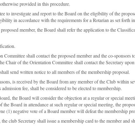
 otherwise provided in this procedure.
to investigate and report to the Board on the eligibility of the propos
gibility in accordance with the requirements for a Rotarian as set forth in
he proposed member, the Board shall refer the application to the Classif
fication.
tion Committee shall contact the proposed member and the co-sponsors t
 Chair of the Orientation Committee shall contact the Secretary upon 
 shall send written notice to all members of the membership proposal.
 reasons, is received by the Board from any member of the Club within s
 admission fee, shall be considered to be elected to membership.
Board, the Board will consider the objection at a regular or special mee
of the Board in attendance at such regular or special meeting, the pro
 One (1) negative vote of a Board member will defeat the membership pro
the club Secretary shall issue a membership card to the member and sha