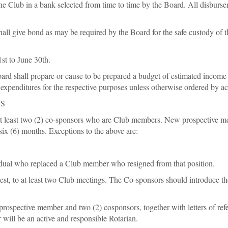
 the Club in a bank selected from time to time by the Board. All disburs
hall give bond as may be required by the Board for the safe custody of t
1st to June 30th.
oard shall prepare or cause to be prepared a budget of estimated income
f expenditures for the respective purposes unless otherwise ordered by ac
RS
 least two (2) co-sponsors who are Club members. New prospective mem
 six (6) months. Exceptions to the above are:
ividual who replaced a Club member who resigned from that position.
est, to at least two Club meetings. The Co-sponsors should introduce 
rospective member and two (2) cosponsors, together with letters of refe
 will be an active and responsible Rotarian.