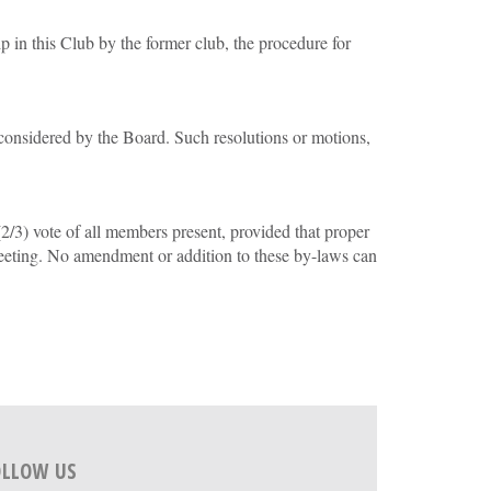
p in this Club by the former club, the procedure for
 considered by the Board. Such resolutions or motions,
3) vote of all members present, provided that proper
eeting. No amendment or addition to these by-laws can
OLLOW US