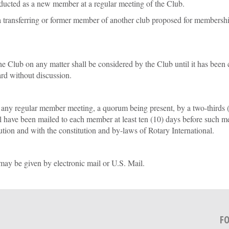
ducted as a new member at a regular meeting of the Club.
 a transferring or former member of another club proposed for membershi
e Club on any matter shall be considered by the Club until it has been
oard without discussion.
 regular member meeting, a quorum being present, by a two-thirds (2/
 have been mailed to each member at least ten (10) days before such m
tion and with the constitution and by-laws of Rotary International.
ay be given by electronic mail or U.S. Mail.
F