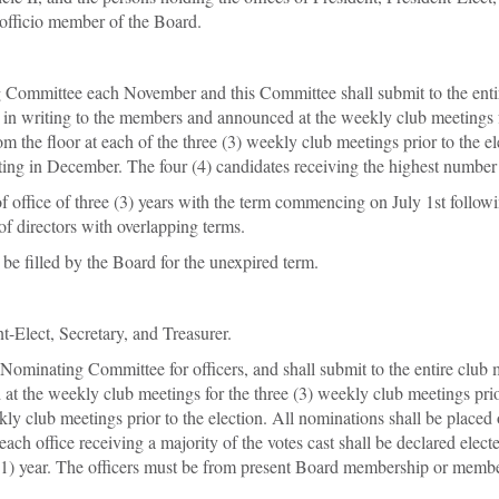
 officio member of the Board.
g Committee each November and this Committee shall submit to the entir
 in writing to the members and announced at the weekly club meetings fo
om the floor at each of the three (3) weekly club meetings prior to the e
ting in December. The four (4) candidates receiving the highest number o
of office of three (3) years with the term commencing on July 1st followin
 of directors with overlapping terms.
be filled by the Board for the unexpired term.
nt-Elect, Secretary, and Treasurer.
e Nominating Committee for officers, and shall submit to the entire club
t the weekly club meetings for the three (3) weekly club meetings prior 
ly club meetings prior to the election. All nominations shall be placed o
h office receiving a majority of the votes cast shall be declared elected
ne (1) year. The officers must be from present Board membership or mem