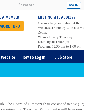
Password:
E A MEMBER
MEETING SITE ADDRESS
Our meetings are hybrid at the
 MORE INFO
Winchester Country Club and via
Zoom.
We meet every Thursday
Doors open: 12:00 pm
Program: 12:30 pm to 1:00 pm
t Website
How To Log In...
Club Store
ub. The Board of Directors shall consist of twelve (12)
, Secretary, and Treasurer. Each director will have one