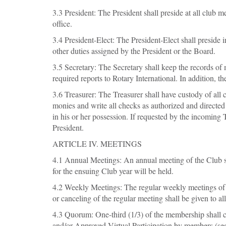
3.3 President: The President shall preside at all club m
office.
3.4 President-Elect: The President-Elect shall preside
other duties assigned by the President or the Board.
3.5 Secretary: The Secretary shall keep the records of
required reports to Rotary International. In addition, t
3.6 Treasurer: The Treasurer shall have custody of all 
monies and write all checks as authorized and directed
in his or her possession. If requested by the incoming 
President.
ARTICLE IV. MEETINGS
4.1 Annual Meetings: An annual meeting of the Club sha
for the ensuing Club year will be held.
4.2 Weekly Meetings: The regular weekly meetings of t
or canceling of the regular meeting shall be given to a
4.3 Quorum: One-third (1/3) of the membership shall 
and/or Approved Virtual Participation by members (see