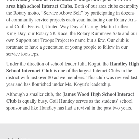
area high school Interact Clubs.
Both of our area clubs exemplify
the Rotary motto, “Service Above Self” by participating in dozens
of community service projects each year, including our Rotary Arts
and Crafts Festival, United Way Day of Caring, Martin Luther
King Day, our Rotary 5K Race, the Rotary Rummage Sale and our
own Support our Troops Project to name but a few. Our club is
fortunate to have a generation of young people to follow in our
service footsteps.
Handley High
Under the direction of school leader Julia Kogut, the
School Interaact Club
is one of the largest Interact Clubs in the
district with just over 80 active members. This club was revived last
year and has flourished under Ms. Kogut’s leadership.
James Wood High School Interact
Although a smaller club, the
Club
is equally busy. Gail Huntley serves as the students’ school
sponsor and like Handley has had a revival in the past two years.