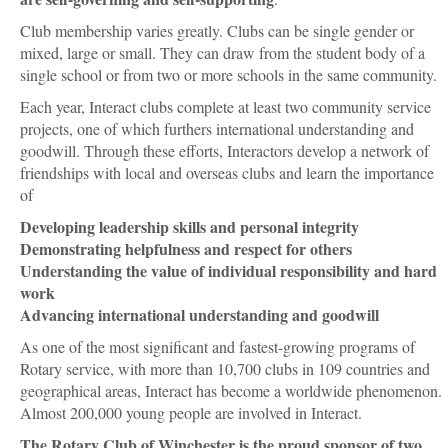
Club membership varies greatly. Clubs can be single gender or
mixed, large or small. They can draw from the student body of a
single school or from two or more schools in the same community.
Each year, Interact clubs complete at least two community service
projects, one of which furthers international understanding and
goodwill. Through these efforts, Interactors develop a network of
friendships with local and overseas clubs and learn the importance
of
Developing leadership skills and personal integrity
Demonstrating helpfulness and respect for others
Understanding the value of individual responsibility and hard
work
Advancing international understanding and goodwill
As one of the most significant and fastest-growing programs of
Rotary service, with more than 10,700 clubs in 109 countries and
geographical areas, Interact has become a worldwide phenomenon.
Almost 200,000 young people are involved in Interact.
The Rotary Club of Winchester is the proud sponsor of two