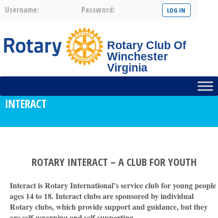
Username:
Password:
Rotary Club Of
Winchester
Virginia
INTERACT
ROTARY INTERACT – A CLUB FOR YOUTH
Interact is Rotary International’s service club for young people
ages 14 to 18. Interact clubs are sponsored by individual
Rotary clubs, which provide support and guidance, but they
are self-governing and self-supporting
.