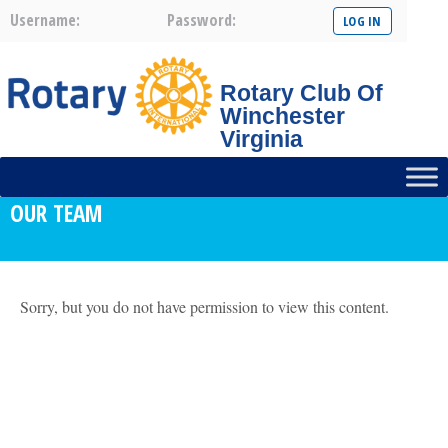
Username:
Password:
Rotary Club Of
Winchester
Virginia
OUR TEAM
Sorry, but you do not have permission to view this content.