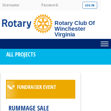
Username:
Password:
Rotary Club Of
Winchester
Virginia
ALL PROJECTS
FUNDRAISER EVENT
RUMMAGE SALE