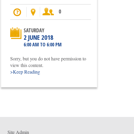
I'm going
Location
Participants
0
SATURDAY
2 JUNE 2018
6:00 AM TO 6:00 PM
Sorry, but you do not have permission to
view this content.
>Keep Reading
Site Admin