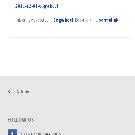
2011-12-01-cogwheel
This entry was posted in
Cogwheel
. Bookmark the
permalink
.
Site Admin
FOLLOW US
Like us on Facebook