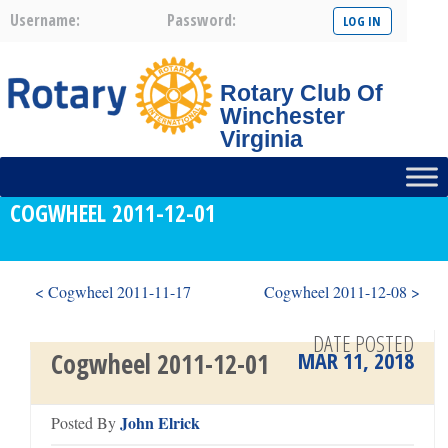
Username:
Password:
Rotary Club Of
Winchester
Virginia
COGWHEEL 2011-12-01
< Cogwheel 2011-11-17
Cogwheel 2011-12-08 >
DATE POSTED
MAR 11, 2018
Cogwheel 2011-12-01
John Elrick
Posted By