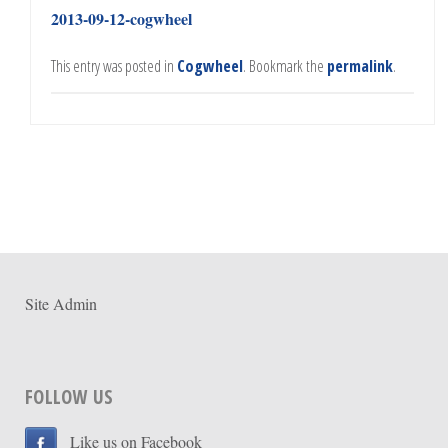
2013-09-12-cogwheel
This entry was posted in
Cogwheel
. Bookmark the
permalink
.
Site Admin
FOLLOW US
Like us on Facebook