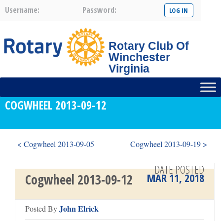
Username:
Password:
Rotary Club Of
Winchester
Virginia
COGWHEEL 2013-09-12
< Cogwheel 2013-09-05
Cogwheel 2013-09-19 >
DATE POSTED
MAR 11, 2018
Cogwheel 2013-09-12
John Elrick
Posted By