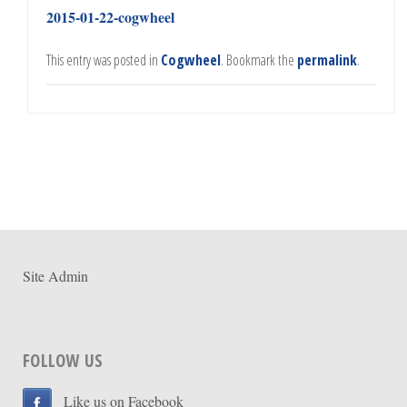
2015-01-22-cogwheel
This entry was posted in
Cogwheel
. Bookmark the
permalink
.
Site Admin
FOLLOW US
Like us on Facebook