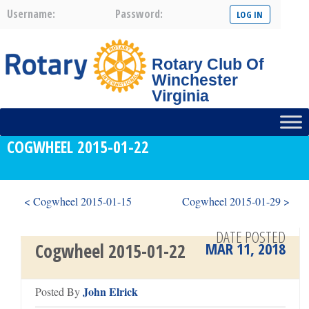
Username:
Password:
Rotary Club Of
Winchester
Virginia
COGWHEEL 2015-01-22
< Cogwheel 2015-01-15
Cogwheel 2015-01-29 >
DATE POSTED
MAR 11, 2018
Cogwheel 2015-01-22
John Elrick
Posted By