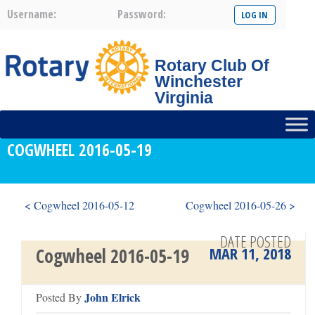
Username:
Password:
Rotary Club Of
Winchester
Virginia
COGWHEEL 2016-05-19
< Cogwheel 2016-05-12
Cogwheel 2016-05-26 >
DATE POSTED
MAR 11, 2018
Cogwheel 2016-05-19
John Elrick
Posted By