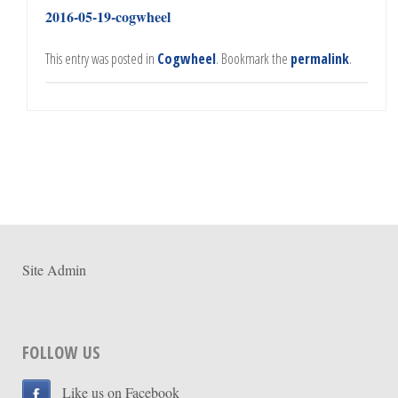
2016-05-19-cogwheel
This entry was posted in
Cogwheel
. Bookmark the
permalink
.
Site Admin
FOLLOW US
Like us on Facebook