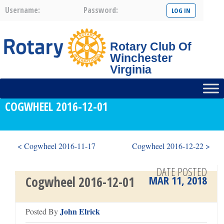
Username:
Password:
Rotary Club Of
Winchester
Virginia
COGWHEEL 2016-12-01
< Cogwheel 2016-11-17
Cogwheel 2016-12-22 >
DATE POSTED
MAR 11, 2018
Cogwheel 2016-12-01
John Elrick
Posted By