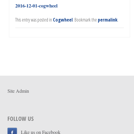
2016-12-01-cogwheel
This entry was posted in
Cogwheel
. Bookmark the
permalink
.
Site Admin
FOLLOW US
Like us on Facebook