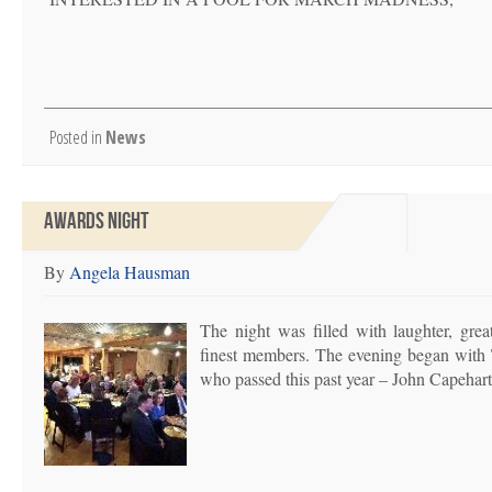
Posted in
News
AWARDS NIGHT
By
Angela Hausman
The night was filled with laughter, gre
finest members. The evening began with 
who passed this past year – John Capeha