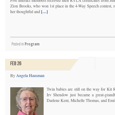
Five Interact members received their RYLA certificates from Ju
Zion Brooks, who won 1st place in the 4-Way Speech contest, re
[…]
her thoughtful and
Posted in
Program
FEB 26
By
Angela Hausman
Twin babies are still on the way for Kit
Irv Shendow just became a great-grandfa
Darlene Kent, Michelle Thomas, and Emi