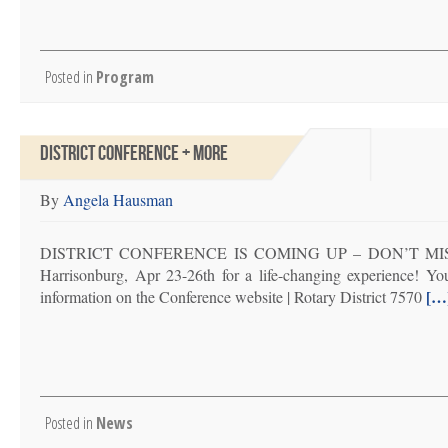
Posted in
Program
DISTRICT CONFERENCE + MORE
By
Angela Hausman
DISTRICT CONFERENCE IS COMING UP – DON’T MISS IT! P
Harrisonburg, Apr 23-26th for a life-changing experience! You’l
[…
information on the Conference website | Rotary District 7570
Posted in
News