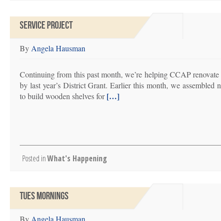
SERVICE PROJECT
By
Angela Hausman
Continuing from this past month, we’re helping CCAP renovate
by last year’s District Grant. Earlier this month, we assemble
[…]
to build wooden shelves for
Posted in
What's Happening
TUES MORNINGS
By
Angela Hausman