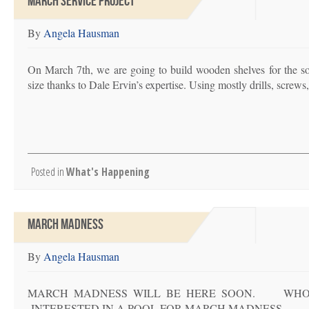
MARCH SERVICE PROJECT
By
Angela Hausman
On March 7th, we are going to build wooden shelves for the s
size thanks to Dale Ervin’s expertise. Using mostly drills, screws,
Posted in
What's Happening
MARCH MADNESS
By
Angela Hausman
MARCH MADNESS WILL BE HERE SOON. WHO W
INTERESTED IN A POOL FOR MARCH MADN