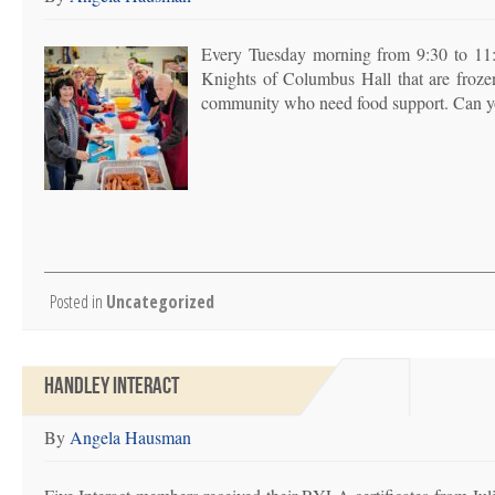
Every Tuesday morning from 9:30 to 11:
Knights of Columbus Hall that are froze
community who need food support. Can y
Posted in
Uncategorized
HANDLEY INTERACT
By
Angela Hausman