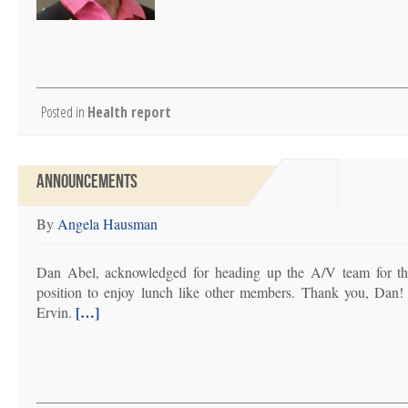
Posted in
Health report
ANNOUNCEMENTS
By
Angela Hausman
Dan Abel, acknowledged for heading up the A/V team for the 
position to enjoy lunch like other members. Thank you, Da
[…]
Ervin.