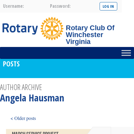
Username:
Password:
Rotary Club Of
Winchester
Virginia
POSTS
AUTHOR ARCHIVE
Angela Hausman
< Older posts