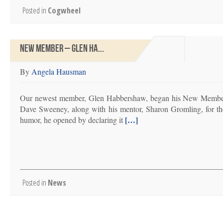
Posted in
Cogwheel
NEW MEMBER – GLEN HA...
By
Angela Hausman
Our newest member, Glen Habbershaw, began his New Member T
Dave Sweeney, along with his mentor, Sharon Gromling, for th
[…]
humor, he opened by declaring it
Posted in
News