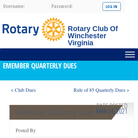
Username:
Password:
Rotary Club Of
Winchester
Virginia
EMEMBER QUARTERLY DUES
< Club Dues
Rule of 85 Quarterly Dues >
DATE POSTED
MAR 24, 2021
eMember Quarterly Dues
Posted By