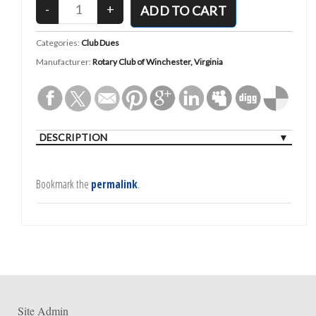
Categories:
Club Dues
Manufacturer:
Rotary Club of Winchester, Virginia
DESCRIPTION
Bookmark the
permalink
.
Site Admin