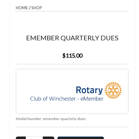
HOME
/
SHOP
EMEMBER QUARTERLY DUES
$115.00
Model Number:
emember-quarterly-dues