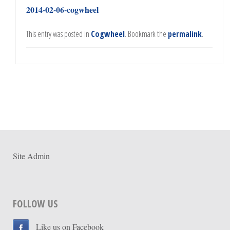
2014-02-06-cogwheel
This entry was posted in
Cogwheel
. Bookmark the
permalink
.
Site Admin
FOLLOW US
Like us on Facebook