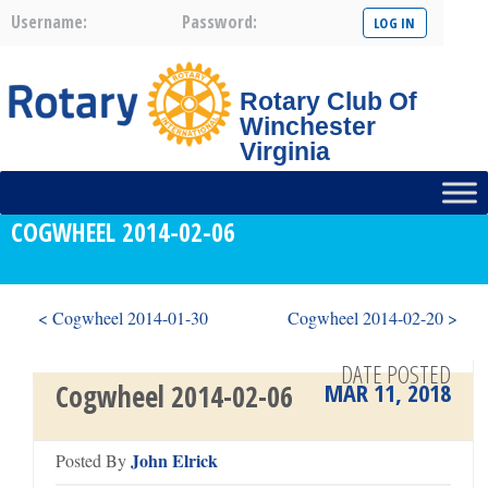
Username:
Password:
Rotary Club Of
Winchester
Virginia
COGWHEEL 2014-02-06
< Cogwheel 2014-01-30
Cogwheel 2014-02-20 >
DATE POSTED
MAR 11, 2018
Cogwheel 2014-02-06
John Elrick
Posted By