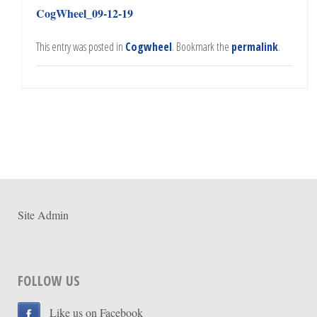
CogWheel_09-12-19
This entry was posted in
Cogwheel
. Bookmark the
permalink
.
Site Admin
FOLLOW US
Like us on Facebook