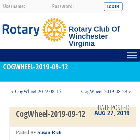
Username:
Password:
Rotary Club Of
Winchester
Virginia
COGWHEEL-2019-09-12
< CogWheel-2019-08-15
CogWheel-2019-08-29 >
DATE POSTED
AUG 27, 2019
CogWheel-2019-09-12
Susan Rich
Posted By