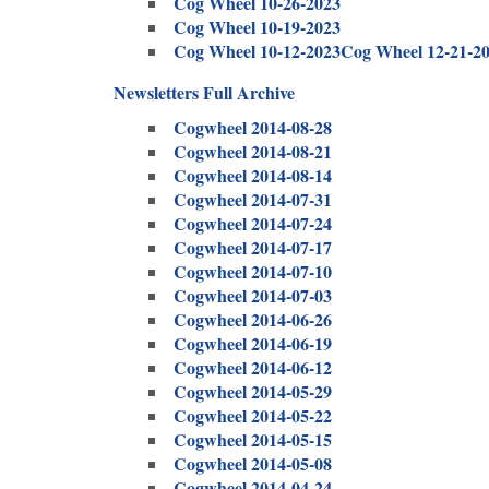
Cog Wheel 10-26-2023
Cog Wheel 10-19-2023
Cog Wheel 10-12-2023
Cog Wheel 12-21-2
Newsletters Full Archive
Cogwheel 2014-08-28
Cogwheel 2014-08-21
Cogwheel 2014-08-14
Cogwheel 2014-07-31
Cogwheel 2014-07-24
Cogwheel 2014-07-17
Cogwheel 2014-07-10
Cogwheel 2014-07-03
Cogwheel 2014-06-26
Cogwheel 2014-06-19
Cogwheel 2014-06-12
Cogwheel 2014-05-29
Cogwheel 2014-05-22
Cogwheel 2014-05-15
Cogwheel 2014-05-08
Cogwheel 2014-04-24