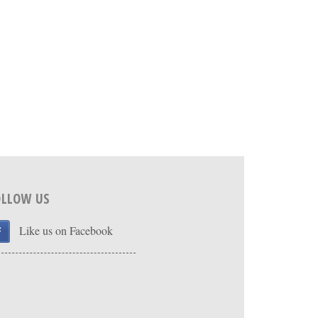
OLLOW US
Like us on Facebook