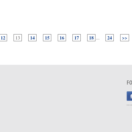
12
14
15
16
17
18
24
>>
13
...
F