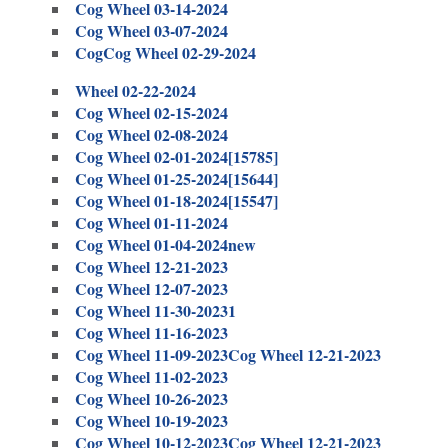
Cog Wheel 03-14-2024
Cog Wheel 03-07-2024
Cog
Cog Wheel 02-29-2024
Wheel 02-22-2024
Cog Wheel 02-15-2024
Cog Wheel 02-08-2024
Cog Wheel 02-01-2024[15785]
Cog Wheel 01-25-2024[15644]
Cog Wheel 01-18-2024[15547]
Cog Wheel 01-11-2024
Cog Wheel 01-04-2024new
Cog Wheel 12-21-2023
Cog Wheel 12-07-2023
Cog Wheel 11-30-20231
Cog Wheel 11-16-2023
Cog Wheel 11-09-2023
Cog Wheel 12-21-2023
Cog Wheel 11-02-2023
Cog Wheel 10-26-2023
Cog Wheel 10-19-2023
Cog Wheel 10-12-2023
Cog Wheel 12-21-2023