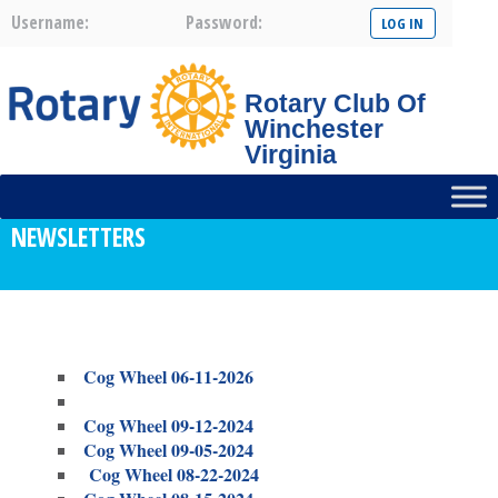
Username:
Password:
Rotary Club Of
Winchester
Virginia
NEWSLETTERS
Cog Wheel 06-11-2026
Cog Wheel 09-12-2024
Cog Wheel 09-05-2024
Cog Wheel 08-22-2024