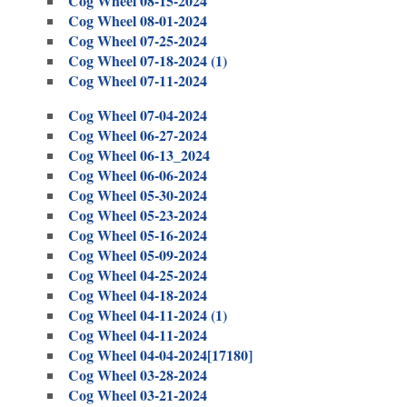
Cog Wheel 08-15-2024
Cog Wheel 08-01-2024
Cog Wheel 07-25-2024
Cog Wheel 07-18-2024 (1)
Cog Wheel 07-11-2024
Cog Wheel 07-04-2024
Cog Wheel 06-27-2024
Cog Wheel 06-13_2024
Cog Wheel 06-06-2024
Cog Wheel 05-30-2024
Cog Wheel 05-23-2024
Cog Wheel 05-16-2024
Cog Wheel 05-09-2024
Cog Wheel 04-25-2024
Cog Wheel 04-18-2024
Cog Wheel 04-11-2024 (1)
Cog Wheel 04-11-2024
Cog Wheel 04-04-2024[17180]
Cog Wheel 03-28-2024
Cog Wheel 03-21-2024