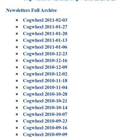
Newsletters Full Archive
Cogwheel 2011-02-03
Cogwheel 2011-01-27
Cogwheel 2011-01-20
Cogwheel 2011-01-13
Cogwheel 2011-01-06
Cogwheel 2010-12-23
Cogwheel 2010-12-16
Cogwheel 2010-12-09
Cogwheel 2010-12-02
Cogwheel 2010-11-18
Cogwheel 2010-11-04
Cogwheel 2010-10-28
Cogwheel 2010-10-21
Cogwheel 2010-10-14
Cogwheel 2010-10-07
Cogwheel 2010-09-23
Cogwheel 2010-09-16
Cogwheel 2010-09-09