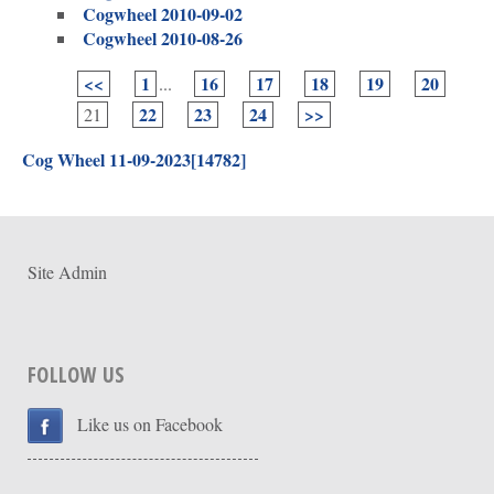
Cogwheel 2010-09-02
Cogwheel 2010-08-26
<<
1
16
17
18
19
20
...
22
23
24
>>
21
Cog Wheel 11-09-2023[14782]
Site Admin
FOLLOW US
Like us on Facebook